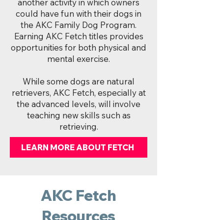
another activity in which owners
could have fun with their dogs in
the AKC Family Dog Program.
Earning AKC Fetch titles provides
opportunities for both physical and
mental exercise.
While some dogs are natural
retrievers, AKC Fetch, especially at
the advanced levels, will involve
teaching new skills such as
retrieving.
LEARN MORE ABOUT FETCH
AKC Fetch
Resources