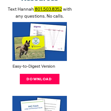
Text Hannah
801.503.8352
with
any questions. No calls.
Easy-to-Digest Version
DOWNLOAD