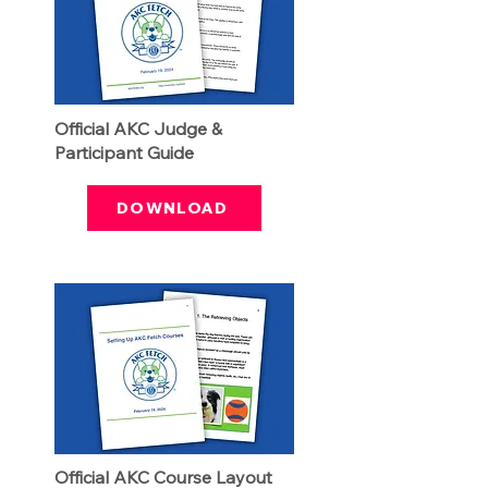
Official AKC Judge &
Participant Guide
DOWNLOAD
Official AKC Course Layout