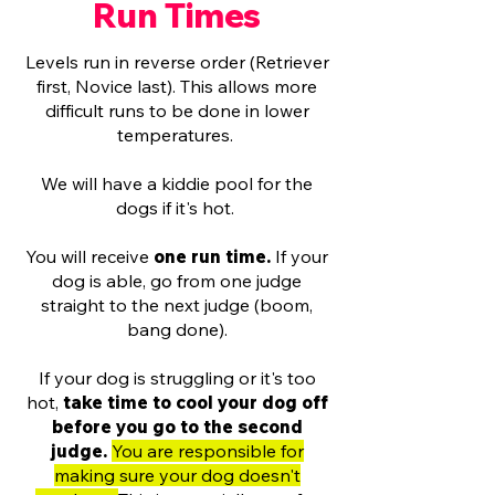
Run Times
Levels run in reverse order (Retriever
first, Novice last). This allows more
difficult runs to be done in lower
temperatures.
We will have a kiddie pool for the
dogs if it's hot.
You will receive
one run time.
If your
dog is able, go from one judge
straight to the next judge (boom,
bang done).
If your dog is struggling or it's too
hot,
take time to cool your dog off
before you go to the second
judge.
You are responsible for
making sure your dog doesn't