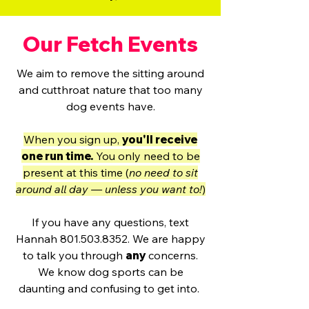
Our Fetch Events
We aim to remove the sitting around
and cutthroat nature that too many
dog events have.
When you sign up,
you'll receive
one run time.
You only need to be
present at this time (
no need to sit
around all day — unless you want to!
)
If you have any questions, text
Hannah
801.503.8352
. We are happy
to talk you through
any
concerns.
We know dog sports can be
daunting and confusing to get into.