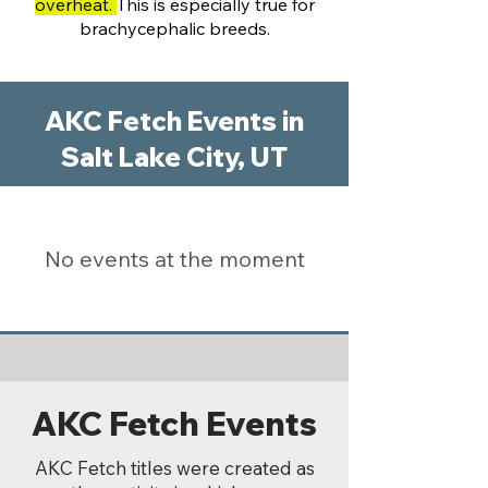
overheat.
This is especially true for
brachycephalic breeds.
AKC Fetch Events in
Salt Lake City, UT
No events at the moment
AKC Fetch Events
AKC Fetch titles were created as