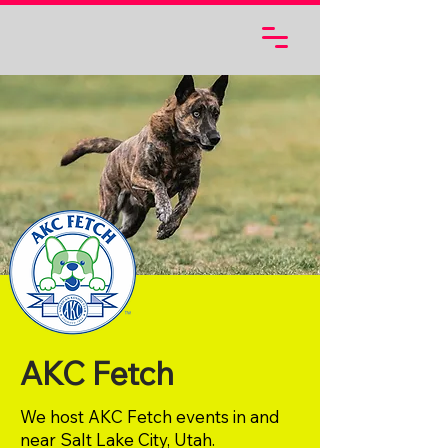
AKC Fetch
We host AKC Fetch events in and
near Salt Lake City, Utah.