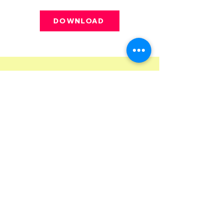
DOWNLOAD
Want the inside sniff—erm, scoop—on
the latest happenings? Enter:
The
Underdog Unleashed,
our monthly
email newsletter. In it, we share
updates, training resources, special
events, and more.
Subscribe