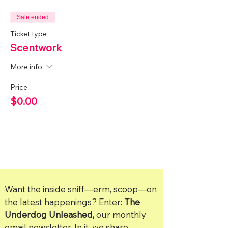
Sale ended
Ticket type
Scentwork
More info
Price
$0.00
Want the inside sniff—erm, scoop—on
the latest happenings? Enter:
The
Underdog Unleashed,
our monthly
email newsletter. In it, we share