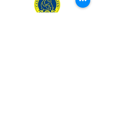
801.503.8352
TEXT O
NLY
woof@theunderdogtrainin
g.com
Monday – Friday: 9AM – 5PM