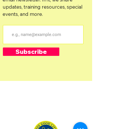
updates, training resources, special
events, and more.
Subscribe
Salt Lake City, UT & Surrounding Are
as