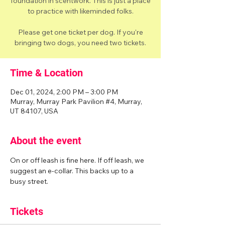
foundation in scentwork. This is just a place
to practice with likeminded folks.
Please get one ticket per dog. If you're
bringing two dogs, you need two tickets.
Time & Location
Dec 01, 2024, 2:00 PM – 3:00 PM
Murray, Murray Park Pavilion #4, Murray,
UT 84107, USA
About the event
On or off leash is fine here. If off leash, we 
suggest an e-collar. This backs up to a 
busy street. 
Tickets