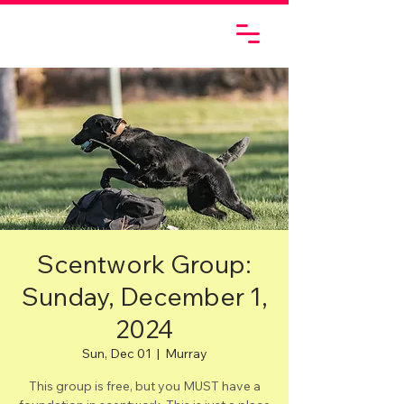
Scentwork Group:
Sunday, December 1,
2024
Sun, Dec 01
  |  
Murray
This group is free, but you MUST have a