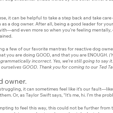
ese, it can be helpful to take a step back and take care
s a dog owner. After all, being a good leader for your 
with—and even more so when you’re feeling mentally, 
ained. 
ng a few of our favorite mantras for reactive dog owne
that you are doing GOOD, and that you are ENOUGH. 
(
grammatically incorrect. Yes, we’re still going to say it.
ourselves GOOD. Thank you for coming to our Ted Tal
d owner. 
ruggling, it can sometimes feel like it’s our fault—like
hem. Or, as Taylor Swift says, “It’s me, hi. I’m the probl
pting to feel this way, this could not be further from t