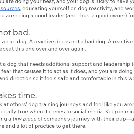
u are doing your best, and your dog is lucky to have y
esources
, educating yourself on dog reactivity, and wo
ou are being a good leader (and thus, a good owner) fo
not bad. 
t a bad dog. A reactive dog is not a bad dog. A reactive 
epeat this one over and over again. 
st a dog that needs additional support and leadership to 
or fear that causes it to act as it does, and you are doing
and direction so it feels safe and comfortable in this wo
akes time. 
ok at others’ dog training journeys and feel like you are
pecially true when it comes to social media. Keep in mi
ing a 
tiny piece 
of someone’s journey with their pup—and
e and a lot of practice to get there. 