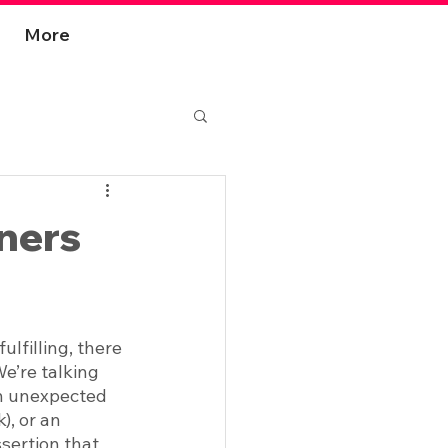
More
ners
filling, there 
e’re talking 
an unexpected 
), or an 
sertion that 