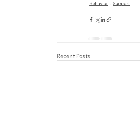
Behavior
Support
Recent Posts