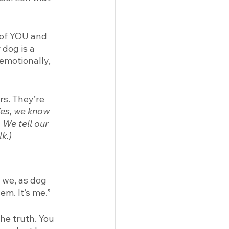
 of YOU and 
dog is a 
emotionally, 
rs. They’re 
Yes, we know 
 We tell our 
k.) 
 we, as dog 
em. It’s me.” 
he truth. You 