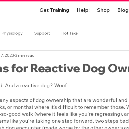
Get Training
Help!
Shop
Blog
Physiology
Support
Hot Take
 7, 2023
3 min read
as for Reactive Dog Ow
d. And a reactive dog? Woof. 
ny aspects of dog ownership that are wonderful and ful
s, or months) where it’s difficult to remember those. W
-so-good walk (where it feels like you’re regressing), 
ems like you’re taking one step forward, two steps back
sh dog encounter (made worse by the other owner’s as