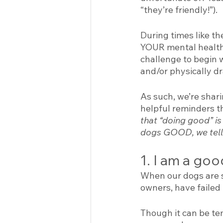
“they’re friendly!”). 
During times like th
YOUR mental health a
challenge to begin 
and/or physically dr
As such, we’re shari
helpful reminders 
that “doing good” is 
dogs GOOD, we tell 
1. I am a goo
When our dogs are st
owners, have failed t
Though it can be tem