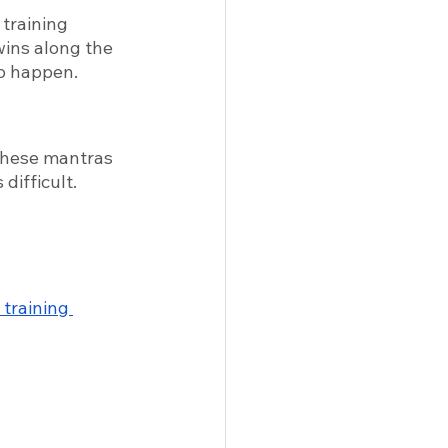
training 
wins along the 
o happen. 
these mantras 
difficult. 
 training 