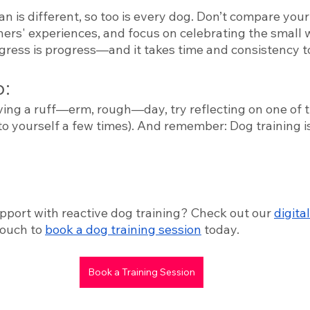
n is different, so too is every dog. Don’t compare your 
ners' experiences, and focus on celebrating the small 
ogress is progress—and it takes time and consistency t
: 
ving a ruff—erm, rough—day, try reflecting on one of 
 to yourself a few times). And remember: Dog training is 
 
pport with reactive dog training? Check out our 
digital
touch to 
book a dog training session
 today. 
Book a Training Session