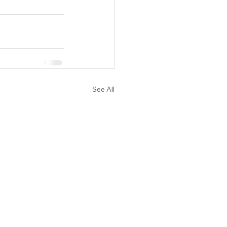
See All