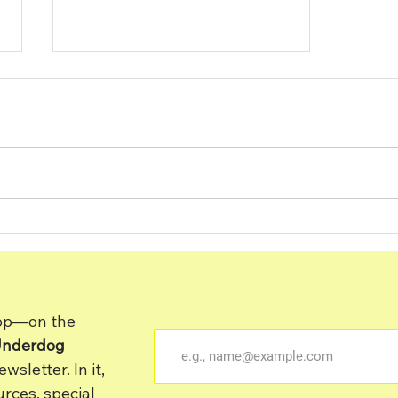
Building a Strong Bond
With Your Dog Through
Training
oop—on the
Underdog
sletter. In it,
rces, special