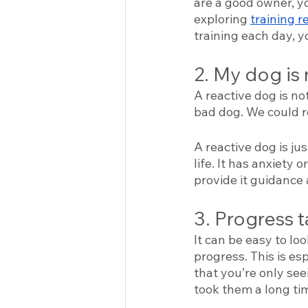
are a good owner, yo
exploring 
training r
training each day, y
2. My dog is 
A reactive dog is no
bad dog. We could r
A reactive dog is ju
life. It has anxiety 
provide it guidance 
3. Progress t
It can be easy to lo
progress. This is es
that you’re only see
took them a long tim