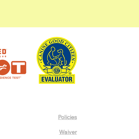
Policies
Waiver