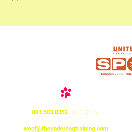
 Are
as
801.503.8352
TEXT O
NLY
woof@theunderdogtrainin
g.com