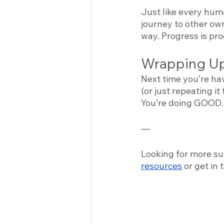
Just like every huma
journey to other ow
way. Progress is pr
Wrapping Up
Next time you’re ha
(or just repeating it
You’re doing GOOD.
—
Looking for more su
resources
 or get in 