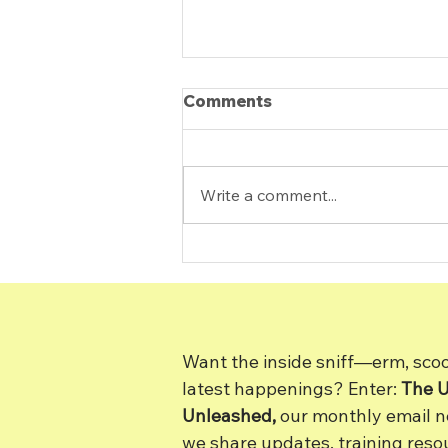
Comments
Write a comment...
How Do I Know If I’m
Ready for a Dog?
Want the inside sniff—erm, sc
latest happenings? Enter:
The 
Unleashed,
our monthly email new
we share updates, training resou