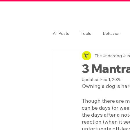
All Posts
Tools
Behavior
The Underdog
Jun
3 Mantr
Updated:
Feb 1, 2025
Owning a dog is har
Though there are ma
can be days (or week
the days after a not
reaction (when it se
unfortunate off-lea