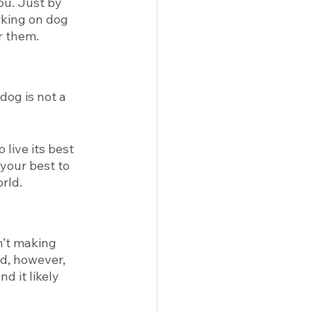
ou. Just by 
rking on dog 
r them. 
dog is not a 
live its best 
 your best to 
rld. 
n’t making 
nd, however, 
 it likely 