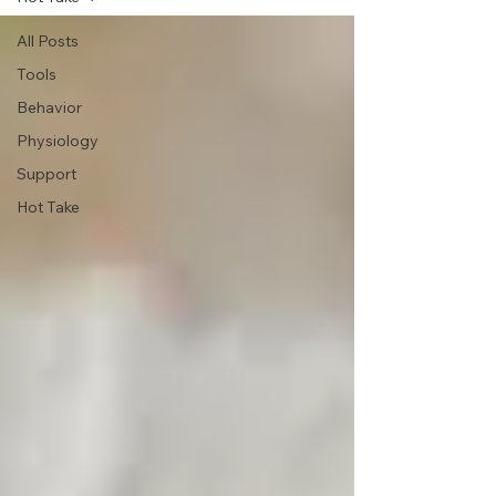
All Posts
Tools
Behavior
Physiology
Support
Hot Take