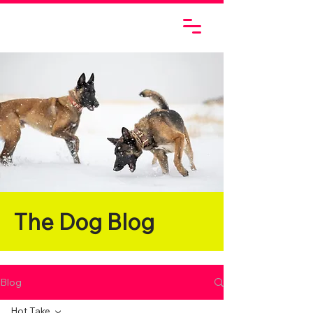
The Dog Blog
Blog
Hot Take