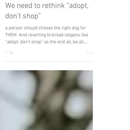
The Underdog
Apr 16, 2024
4 min read
Hot Take
We need to rethink “adopt,
don’t shop”
a person should choose the right dog for
THEM. And reverting to broad slogans like
“adopt, don’t shop” as the end all, be all,
guidance when