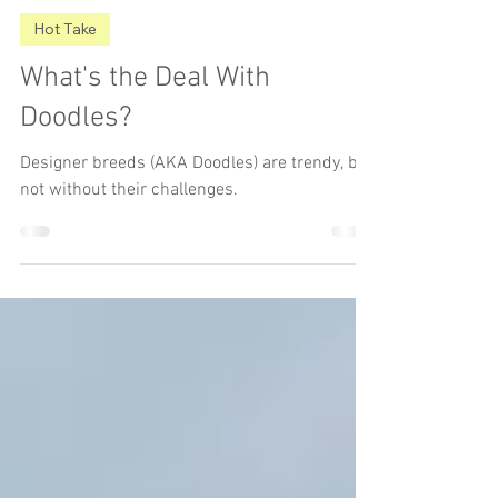
The Underdog
Jan 26, 2025
3 min read
Hot Take
What's the Deal With
Doodles?
Designer breeds (AKA Doodles) are trendy, but
not without their challenges.