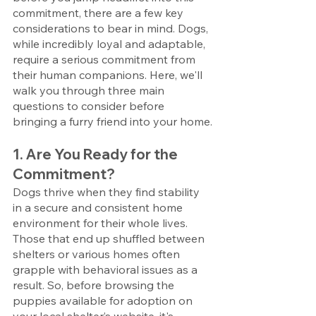
commitment, there are a few key 
considerations to bear in mind. Dogs, 
while incredibly loyal and adaptable, 
require a serious commitment from 
their human companions. Here, we'll 
walk you through three main 
questions to consider before 
bringing a furry friend into your home.
1. Are You Ready for the 
Commitment?
Dogs thrive when they find stability 
in a secure and consistent home 
environment for their whole lives. 
Those that end up shuffled between 
shelters or various homes often 
grapple with behavioral issues as a 
result. So, before browsing the 
puppies available for adoption on 