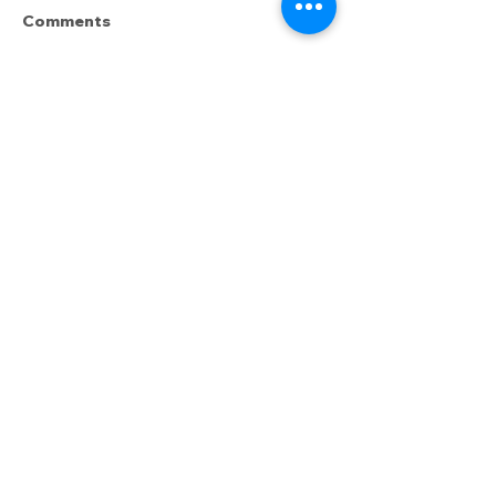
Comments
Write a comment...
How Do I Pick the
How to Greet 
"Right" Dog?
(and how NOT 
Want the inside sniff—erm, scoop—on
the latest happenings? Enter:
The
Underdog Unleashed,
our monthly
email newsletter. In it, we share
updates, training resources, special
events, and more.