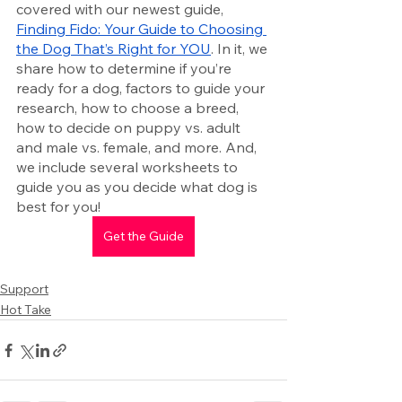
covered with our newest guide, 
Finding Fido: Your Guide to Choosing 
the Dog That’s Right for YOU
. In it, we 
share how to determine if you’re 
ready for a dog, factors to guide your 
research, how to choose a breed, 
how to decide on puppy vs. adult 
and male vs. female, and more. And, 
we include several worksheets to 
guide you as you decide what dog is 
best for you! 
Get the Guide
Support
Hot Take