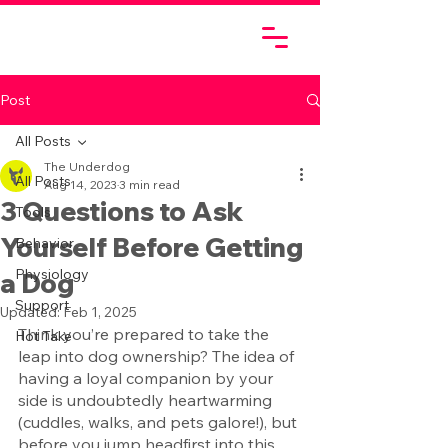
Post
All Posts
The Underdog
All Posts
Aug 14, 2023
3 min read
3 Questions to Ask
Tools
Yourself Before Getting
Behavior
Physiology
a Dog
Support
Updated:
Feb 1, 2025
Think you’re prepared to take the 
Hot Take
leap into dog ownership? The idea of 
having a loyal companion by your 
side is undoubtedly heartwarming 
(cuddles, walks, and pets galore!), but 
before you jump headfirst into this 