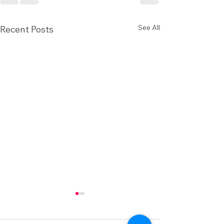
See All
Recent Posts